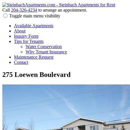
Call
204-326-4234
to arrange an appointment.
Toggle main menu visibility
Available Apartments
About
Inquiry Form
Tips for Tenants
Water Conservation
Why Tenant Insurance
Maintenance Request
Contact
275 Loewen Boulevard