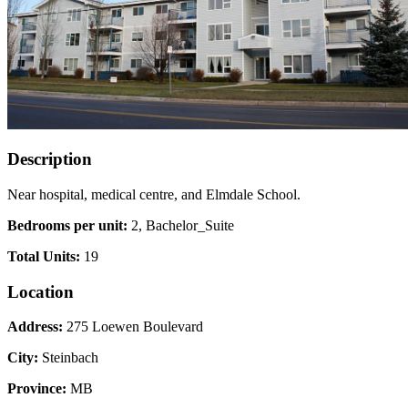
Description
Near hospital, medical centre, and Elmdale School.
Bedrooms per unit:
2, Bachelor_Suite
Total Units:
19
Location
Address:
275 Loewen Boulevard
City:
Steinbach
Province:
MB