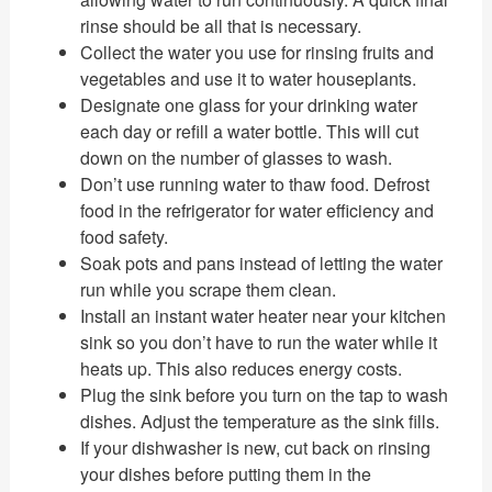
rinse should be all that is necessary.
Collect the water you use for rinsing fruits and
vegetables and use it to water houseplants.
Designate one glass for your drinking water
each day or refill a water bottle. This will cut
down on the number of glasses to wash.
Don’t use running water to thaw food. Defrost
food in the refrigerator for water efficiency and
food safety.
Soak pots and pans instead of letting the water
run while you scrape them clean.
Install an instant water heater near your kitchen
sink so you don’t have to run the water while it
heats up. This also reduces energy costs.
Plug the sink before you turn on the tap to wash
dishes. Adjust the temperature as the sink fills.
If your dishwasher is new, cut back on rinsing
your dishes before putting them in the