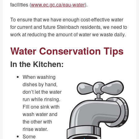
facilities (
www.ec.gc.ca/eau-water
).
To ensure that we have enough cost-effective water
for current and future Steinbach residents, we need to
work at reducing the amount of water we waste daily.
Water Conservation Tips
In the Kitchen:
When washing
dishes by hand,
don’t let the water
run while rinsing.
Fill one sink with
wash water and
the other with
rinse water.
Some