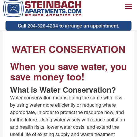
T
Call
204-326-4234
to arrange an appointment.
WATER CONSERVATION
When you save water, you
save money too!
What is Water Conservation?
Water conservation means doing the same with less,
by using water more efficiently or reducing where
appropriate, in order to protect the resource now, and
for the future. Using water wisely will reduce pollution
and health risks, lower water costs, and extend the
useful life of existing supply and waste treatment