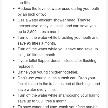
tub fills.
Reduce the level of water used during your bath
by an inch or two.
Use a water efficient shower head. They’re
inexpensive, easy to install, and can save you
up to 2,800 litres a month!
Turn off the water while brushing your teeth and
save 95 litres a month.
Turn off the water while you shave and save up
to 1,100 litres a month.
If your toilet flapper doesn’t close after flushing,
replace it.
Bathe your young children together.
Don’t use your toilet as a trash can. Drop your
facial tissue in the trash instead of flushing it and
save water every time.
Turn off the water while shampooing your hair to
save up to 560 litres a month.
To save water and time, wash your face and/or