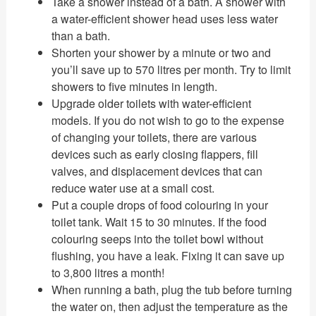
Take a shower instead of a bath. A shower with
a water-efficient shower head uses less water
than a bath.
Shorten your shower by a minute or two and
you’ll save up to 570 litres per month. Try to limit
showers to five minutes in length.
Upgrade older toilets with water-efficient
models. If you do not wish to go to the expense
of changing your toilets, there are various
devices such as early closing flappers, fill
valves, and displacement devices that can
reduce water use at a small cost.
Put a couple drops of food colouring in your
toilet tank. Wait 15 to 30 minutes. If the food
colouring seeps into the toilet bowl without
flushing, you have a leak. Fixing it can save up
to 3,800 litres a month!
When running a bath, plug the tub before turning
the water on, then adjust the temperature as the