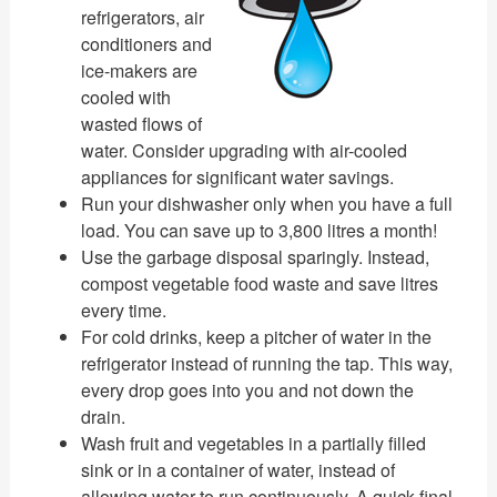
refrigerators, air
conditioners and
ice-makers are
cooled with
wasted flows of
water. Consider upgrading with air-cooled
appliances for significant water savings.
Run your dishwasher only when you have a full
load. You can save up to 3,800 litres a month!
Use the garbage disposal sparingly. Instead,
compost vegetable food waste and save litres
every time.
For cold drinks, keep a pitcher of water in the
refrigerator instead of running the tap. This way,
every drop goes into you and not down the
drain.
Wash fruit and vegetables in a partially filled
sink or in a container of water, instead of
allowing water to run continuously. A quick final