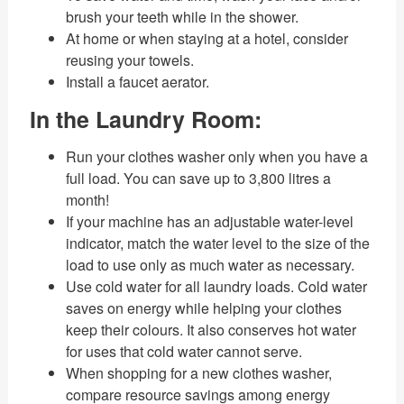
brush your teeth while in the shower.
At home or when staying at a hotel, consider
reusing your towels.
Install a faucet aerator.
In the Laundry Room:
Run your clothes washer only when you have a
full load. You can save up to 3,800 litres a
month!
If your machine has an adjustable water-level
indicator, match the water level to the size of the
load to use only as much water as necessary.
Use cold water for all laundry loads. Cold water
saves on energy while helping your clothes
keep their colours. It also conserves hot water
for uses that cold water cannot serve.
When shopping for a new clothes washer,
compare resource savings among energy