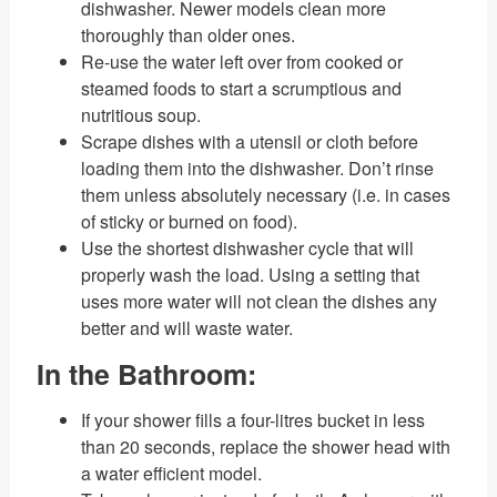
dishwasher. Newer models clean more
thoroughly than older ones.
Re-use the water left over from cooked or
steamed foods to start a scrumptious and
nutritious soup.
Scrape dishes with a utensil or cloth before
loading them into the dishwasher. Don’t rinse
them unless absolutely necessary (i.e. in cases
of sticky or burned on food).
Use the shortest dishwasher cycle that will
properly wash the load. Using a setting that
uses more water will not clean the dishes any
better and will waste water.
In the Bathroom:
If your shower fills a four-litres bucket in less
than 20 seconds, replace the shower head with
a water efficient model.