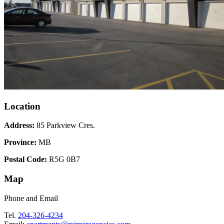
Location
Address:
85 Parkview Cres.
Province:
MB
Postal Code:
R5G 0B7
Map
Phone and Email
Tel.
204-326-4234