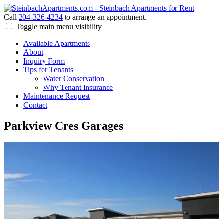
Call
204-326-4234
to arrange an appointment.
Toggle main menu visibility
Available Apartments
About
Inquiry Form
Tips for Tenants
Water Conservation
Why Tenant Insurance
Maintenance Request
Contact
Parkview Cres Garages